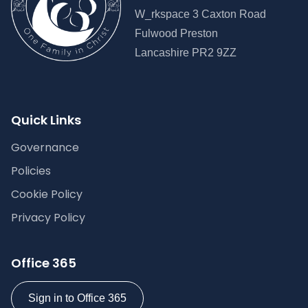
W_rkspace 3 Caxton Road
Fulwood Preston
Lancashire PR2 9ZZ
Quick Links
Governance
Policies
Cookie Policy
Privacy Policy
Office 365
Sign in to Office 365