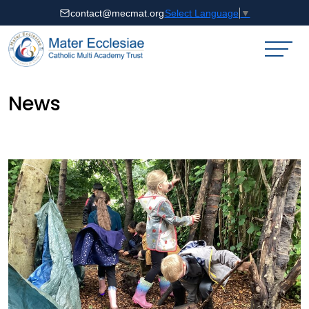
contact@mecmat.org
Select Language
▼
News