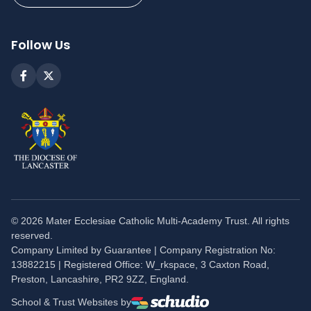
Follow Us
©
2026
Mater Ecclesiae Catholic Multi-Academy Trust. All rights
reserved.
Company Limited by Guarantee | Company Registration No:
13882215 | Registered Office: W_rkspace, 3 Caxton Road,
Preston, Lancashire, PR2 9ZZ, England.
School & Trust Websites by