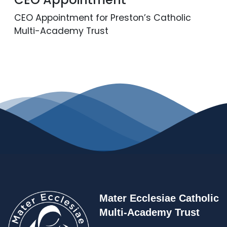
Contact
CEO Appointment for Preston’s Catholic
Multi-Academy Trust
Mater Ecclesiae Catholic
Multi-Academy Trust