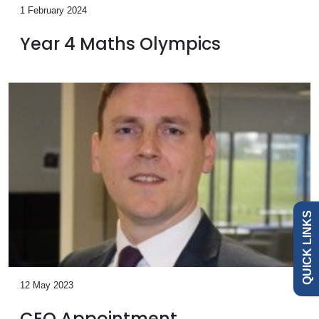
1 February 2024
Year 4 Maths Olympics
Admissions
Policies
Governance
QUICK LINKS
News
Our
12 May 2023
Schools
CEO Appointment