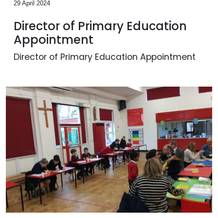
29 April 2024
Director of Primary Education
Appointment
Director of Primary Education Appointment