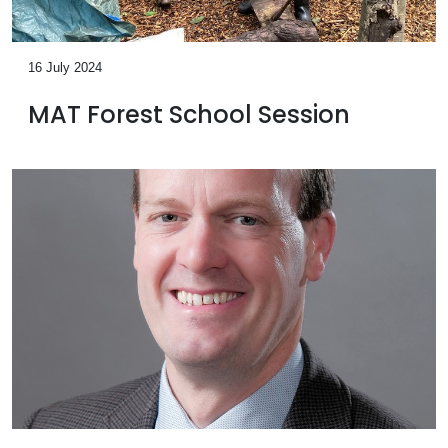
16 July 2024
MAT Forest School Session